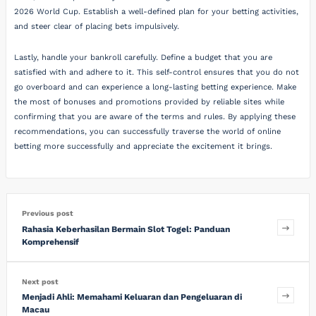
2026 World Cup. Establish a well-defined plan for your betting activities,
and steer clear of placing bets impulsively.
Lastly, handle your bankroll carefully. Define a budget that you are
satisfied with and adhere to it. This self-control ensures that you do not
go overboard and can experience a long-lasting betting experience. Make
the most of bonuses and promotions provided by reliable sites while
confirming that you are aware of the terms and rules. By applying these
recommendations, you can successfully traverse the world of online
betting more successfully and appreciate the excitement it brings.
Previous post
Rahasia Keberhasilan Bermain Slot Togel: Panduan
Komprehensif
Next post
Menjadi Ahli: Memahami Keluaran dan Pengeluaran di
Macau