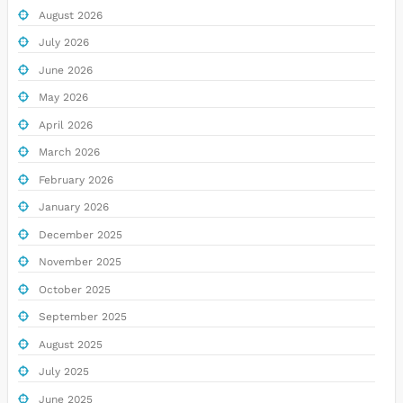
August 2026
July 2026
June 2026
May 2026
April 2026
March 2026
February 2026
January 2026
December 2025
November 2025
October 2025
September 2025
August 2025
July 2025
June 2025