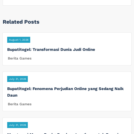
Related Posts
August 1, 2026
Bupatitogel: Transformasi Dunia Judi Online
Berita Games
July 31, 2026
Bupatitogel: Fenomena Perjudian Online yang Sedang Naik
Daun
Berita Games
July 31, 2026