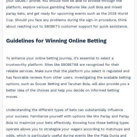
your SBOBET profile. You should now be able to browse through the
platform, explore various gambling features like Judi Bola and mixed
parlay bets, and get ready for upcoming events such as the 2026 World
Cup. Should you face any problems during the sign-in procedure, think
about reaching out to SBOBET’s customer support for quick assistance.
Guidelines for Winning Online Betting
To enhance your online betting journey, it’s essential to select a
trustworthy platform. Sites like SBOBET88 are recognized for their
reliable services. Make sure that the platform you select is regulated and
has favorable reviews from other users. Investigating the available betting
options, such as Soccer Betting and Taruhan Bola, will also provide you a
better idea of the choices and help you decide on informed betting
moves.
Understanding the different types of bets can substantially influence
your success. Familiarize yourself with options like Mix Parlay and Parlay
Bola to maximize your bets effectively. Knowing how these betting types
operate allows you to strategize your wagers according to matchups and
odds, which is particularly useful during events like the Piala Dunia and