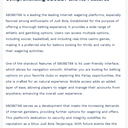
SBOBET88 is a leading the leading internet wagering platforms, especially
favored among enthusiasts of Judi Bola. Established for the purpose of
offering a thorough betting experience, it provides a wide range of
athletic and gambling options. Users can access multiple options,
including soccer, basketball, and including real-time casino games,
making it a preferred site for bettors looking for thrills and variety in
their wagering activities.
One of the standout features of SBOBET88 is its user-friendly interface,
which allows for navigation smooth. Whether you are looking for betting
options on your favorite clubs or exploring Mix Parlay opportunities, the
site is crafted for an natural experience. Mobile access adds an added
layer of ease, allowing players to wager and manage their accounts from
anywhere, enhancing the overall user experience.
SBOBET88 serves as a development that meets the increasing demands
of internet gamblers, providing further options for wagering and offers.
This platform’s dedication to security and integrity solidifies its
reputation as a Situs Judi Bola Terpercaya. With future events like the