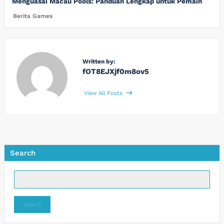
Menguasai Macau Pools: Panduan Lengkap untuk Pemain
Berita Games
Written by:
fOT8EJXjf0m8ov5
View All Posts
Search
Search