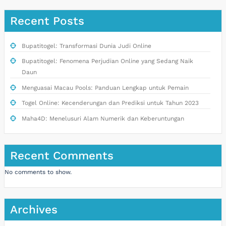
Recent Posts
Bupatitogel: Transformasi Dunia Judi Online
Bupatitogel: Fenomena Perjudian Online yang Sedang Naik
Daun
Menguasai Macau Pools: Panduan Lengkap untuk Pemain
Togel Online: Kecenderungan dan Prediksi untuk Tahun 2023
Maha4D: Menelusuri Alam Numerik dan Keberuntungan
Recent Comments
No comments to show.
Archives