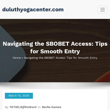
Skip
duluthyogacenter.com
to
content
Navigating the SBOBET Access: Tips
for Smooth Entry
Home
»
Navigating the SBOBET Access: Tips for Smooth Entry
March 13, 2026
By
fOT8EJXjf0m8ov5
In
Berita Games