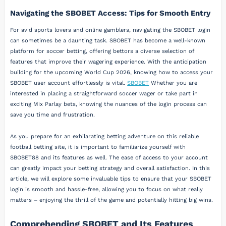
Navigating the SBOBET Access: Tips for Smooth Entry
For avid sports lovers and online gamblers, navigating the SBOBET login
can sometimes be a daunting task. SBOBET has become a well-known
platform for soccer betting, offering bettors a diverse selection of
features that improve their wagering experience. With the anticipation
building for the upcoming World Cup 2026, knowing how to access your
SBOBET user account effortlessly is vital.
SBOBET
Whether you are
interested in placing a straightforward soccer wager or take part in
exciting Mix Parlay bets, knowing the nuances of the login process can
save you time and frustration.
As you prepare for an exhilarating betting adventure on this reliable
football betting site, it is important to familiarize yourself with
SBOBET88 and its features as well. The ease of access to your account
can greatly impact your betting strategy and overall satisfaction. In this
article, we will explore some invaluable tips to ensure that your SBOBET
login is smooth and hassle-free, allowing you to focus on what really
matters – enjoying the thrill of the game and potentially hitting big wins.
Comprehending SBOBET and Its Features