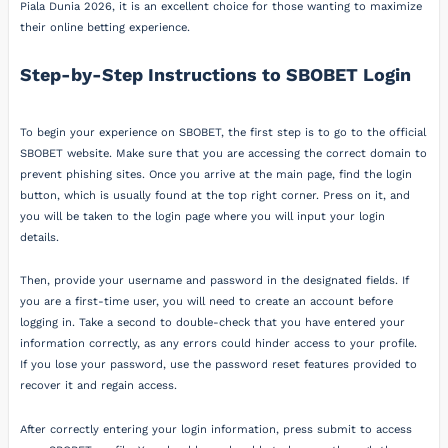
Piala Dunia 2026, it is an excellent choice for those wanting to maximize
their online betting experience.
Step-by-Step Instructions to SBOBET Login
To begin your experience on SBOBET, the first step is to go to the official
SBOBET website. Make sure that you are accessing the correct domain to
prevent phishing sites. Once you arrive at the main page, find the login
button, which is usually found at the top right corner. Press on it, and
you will be taken to the login page where you will input your login
details.
Then, provide your username and password in the designated fields. If
you are a first-time user, you will need to create an account before
logging in. Take a second to double-check that you have entered your
information correctly, as any errors could hinder access to your profile.
If you lose your password, use the password reset features provided to
recover it and regain access.
After correctly entering your login information, press submit to access